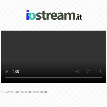
© 2026 IoStream All rights reserved.